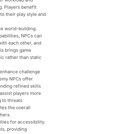
. Players benefit
o their play style and
e world-building.
abilities, NPCs can
with each other, and
his brings game
ic rather than static
 enhance challenge
nemy NPCs offer
ding refined skills
 assist players more
 to threats
tes the overall
hers.
ies for accessibility.
els, providing