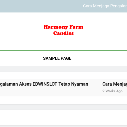
Cara Menjaga Pengal
Cara Menjaga Pengalaman Akse
Cara Menjaga Pengalaman Akse
mony Farm Candles
Tips Menghindari Kes
ilin Aromaterapi Alami Dari Harmony Farm Candles. Mencipt
Cara Menjaga Pengal
SAMPLE PAGE
Cara Menjaga Pengalaman Akse
Cara Menjaga Pengalaman Akse
n Akses EDWINSLOT Tetap Nyaman
Cara Menjaga Peng
2 Weeks Ago