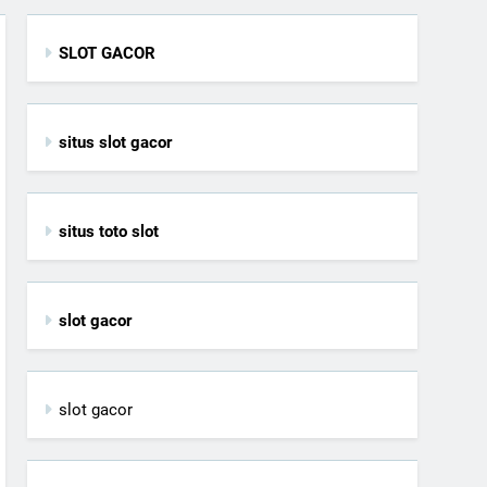
SLOT GACOR
situs slot gacor
situs toto slot
slot gacor
slot gacor