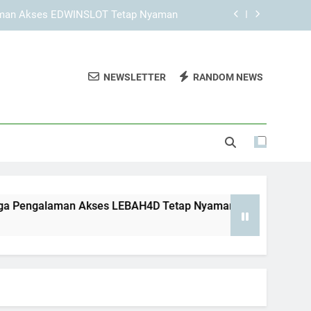
aman Akses EDWINSLOT Tetap Nyaman
s LEBAH4D Tetap Nyaman dan Terarah
s KAYA787 Tetap Nyaman dan Terarah
NEWSLETTER
RANDOM NEWS
alahan saat Melakukan LEBAH4D Login
akan Suasana Yang Tenang Dan Nyaman Di Rumah.
aman Akses EDWINSLOT Tetap Nyaman
s LEBAH4D Tetap Nyaman dan Terarah
s KAYA787 Tetap Nyaman dan Terarah
alaman Akses LEBAH4D Tetap Nyaman dan Terarah
Car
3 We