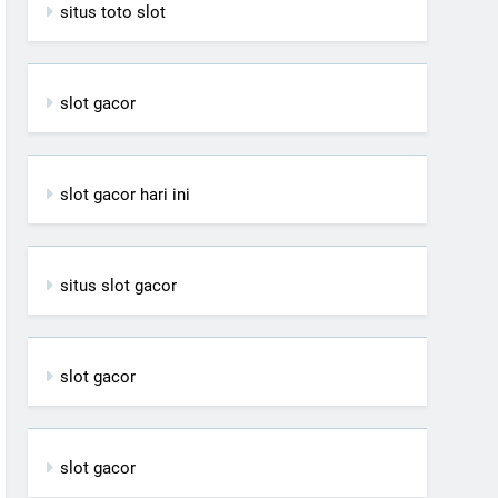
situs toto slot
slot gacor
slot gacor hari ini
situs slot gacor
slot gacor
slot gacor