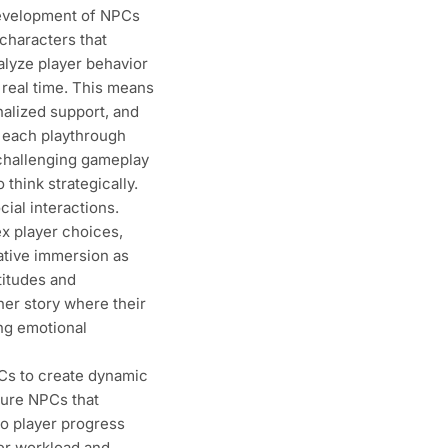
development of NPCs
 characters that
alyze player behavior
 real time. This means
nalized support, and
g each playthrough
challenging gameplay
think strategically.
cial interactions.
x player choices,
ative immersion as
titudes and
her story where their
ng emotional
Cs to create dynamic
ture NPCs that
to player progress
er workload and