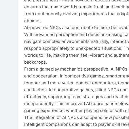
ensures that game worlds remain fresh and exciting
from continuously evolving experiences that adapt t
choices.
AI-powered NPCs also contribute to more believabl
With advanced perception and decision-making cap
navigate complex environments naturally, interact 
respond appropriately to unexpected situations. T
worlds to life, making them feel vibrant and authent
backdrops.
From a gameplay mechanics perspective, AI NPCs
and cooperation. In competitive games, smarter e
tougher and more varied combat encounters, deman
and tactics. In cooperative games, allied NPCs can
effectively, supporting team strategies and reacting
independently. This improved AI coordination eleva
gaming experience, whether playing solo or with ot
The integration of AI NPCs also opens new possibilit
Intelligent companions can adapt to player skill lev