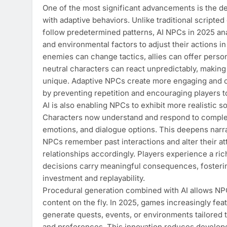
One of the most significant advancements is the 
with adaptive behaviors. Unlike traditional scripted
follow predetermined patterns, AI NPCs in 2025 an
and environmental factors to adjust their actions in
enemies can change tactics, allies can offer perso
neutral characters can react unpredictably, makin
unique. Adaptive NPCs create more engaging and 
by preventing repetition and encouraging players to 
AI is also enabling NPCs to exhibit more realistic so
Characters now understand and respond to comple
emotions, and dialogue options. This deepens narr
NPCs remember past interactions and alter their at
relationships accordingly. Players experience a ric
decisions carry meaningful consequences, fosteri
investment and replayability.
Procedural generation combined with AI allows NP
content on the fly. In 2025, games increasingly fea
generate quests, events, or environments tailored 
and preferences. This innovation reduces develop