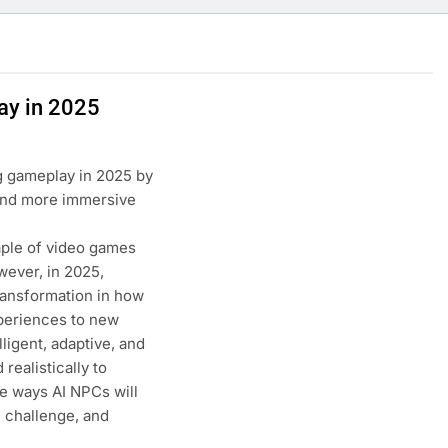
ay in 2025
g gameplay in 2025 by
 and more immersive
aple of video games
owever, in 2025,
 transformation in how
xperiences to new
igent, adaptive, and
realistically to
he ways AI NPCs will
 challenge, and