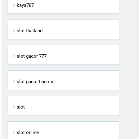
kaya787
slot thailand
slot gacor 777
slot gacor hari ini
slot
slot online