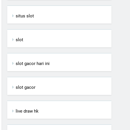
situs slot
slot
slot gacor hari ini
slot gacor
live draw hk