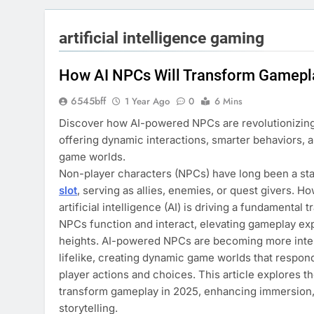
artificial intelligence gaming
How AI NPCs Will Transform Gamepl
6545bff
1 Year Ago
0
6 Mins
Discover how AI-powered NPCs are revolutionizin
offering dynamic interactions, smarter behaviors,
game worlds.
Non-player characters (NPCs) have long been a st
slot
, serving as allies, enemies, or quest givers. H
artificial intelligence (AI) is driving a fundamental
NPCs function and interact, elevating gameplay e
heights. AI-powered NPCs are becoming more intell
lifelike, creating dynamic game worlds that respond 
player actions and choices. This article explores t
transform gameplay in 2025, enhancing immersion,
storytelling.