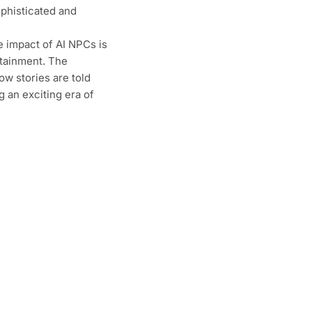
ophisticated and
e impact of AI NPCs is
rtainment. The
w stories are told
 an exciting era of