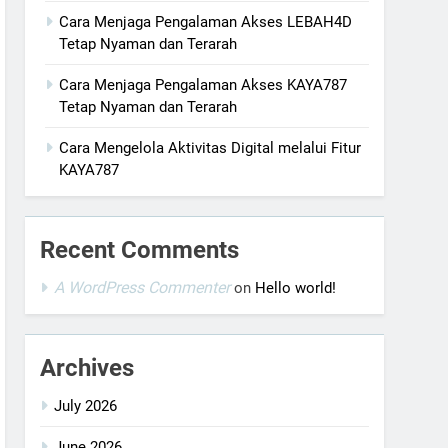
Cara Menjaga Pengalaman Akses LEBAH4D
Tetap Nyaman dan Terarah
Cara Menjaga Pengalaman Akses KAYA787
Tetap Nyaman dan Terarah
Cara Mengelola Aktivitas Digital melalui Fitur
KAYA787
Recent Comments
A WordPress Commenter
on
Hello world!
Archives
July 2026
June 2026