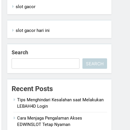
slot gacor
slot gacor hari ini
Search
SEARCH
Recent Posts
Tips Menghindari Kesalahan saat Melakukan
LEBAH4D Login
Cara Menjaga Pengalaman Akses
EDWINSLOT Tetap Nyaman