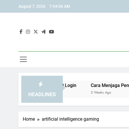
Skip
August 7, 2026
7:54:07 AM
to
content
Har
Nikmati L
at Melakukan LEBAH4D Login
Cara Menjaga Pengalama
2 Weeks Ago
HEADLINES
Home
artificial intelligence gaming