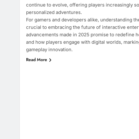
continue to evolve, offering players increasingly s
personalized adventures.
For gamers and developers alike, understanding th
crucial to embracing the future of interactive ente
advancements made in 2025 promise to redefine ho
and how players engage with digital worlds, marking
gameplay innovation.
Read More