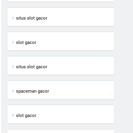
situs slot gacor
slot gacor
situs slot gacor
spaceman gacor
slot gacor