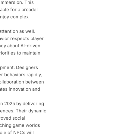
 immersion. This
ble for a broader
 enjoy complex
ttention as well.
vior respects player
ncy about AI-driven
iorities to maintain
opment. Designers
r behaviors rapidly,
ollaboration between
ates innovation and
in 2025 by delivering
riences. Their dynamic
roved social
iching game worlds
ole of NPCs will