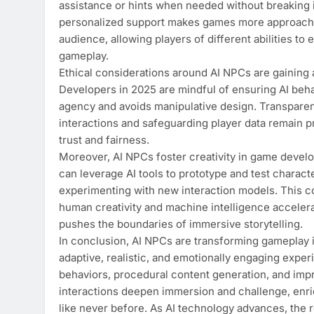
assistance or hints when needed without breaking
personalized support makes games more approacha
audience, allowing players of different abilities to
gameplay.
Ethical considerations around AI NPCs are gaining a
Developers in 2025 are mindful of ensuring AI beha
agency and avoids manipulative design. Transpare
interactions and safeguarding player data remain pr
trust and fairness.
Moreover, AI NPCs foster creativity in game devel
can leverage AI tools to prototype and test characte
experimenting with new interaction models. This c
human creativity and machine intelligence acceler
pushes the boundaries of immersive storytelling.
In conclusion, AI NPCs are transforming gameplay 
adaptive, realistic, and emotionally engaging expe
behaviors, procedural content generation, and imp
interactions deepen immersion and challenge, enr
like never before. As AI technology advances, the r