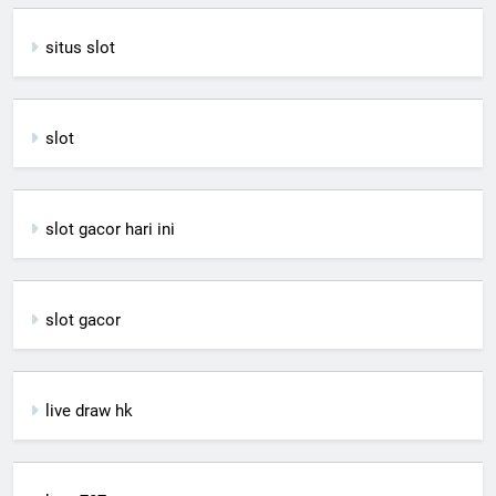
situs slot
slot
slot gacor hari ini
slot gacor
live draw hk