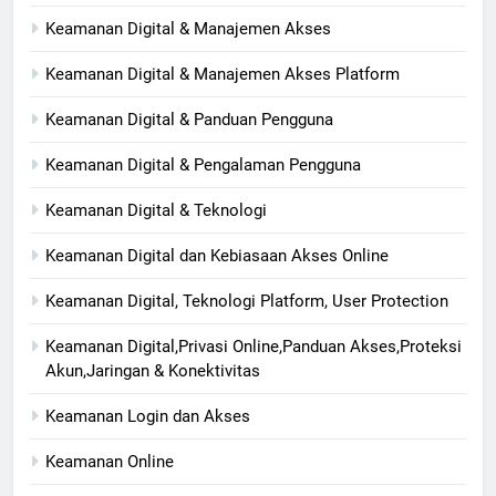
Keamanan Digital & Manajemen Akses
Keamanan Digital & Manajemen Akses Platform
Keamanan Digital & Panduan Pengguna
Keamanan Digital & Pengalaman Pengguna
Keamanan Digital & Teknologi
Keamanan Digital dan Kebiasaan Akses Online
Keamanan Digital, Teknologi Platform, User Protection
Keamanan Digital,Privasi Online,Panduan Akses,Proteksi
Akun,Jaringan & Konektivitas
Keamanan Login dan Akses
Keamanan Online