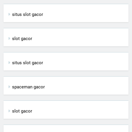
situs slot gacor
slot gacor
situs slot gacor
spaceman gacor
slot gacor