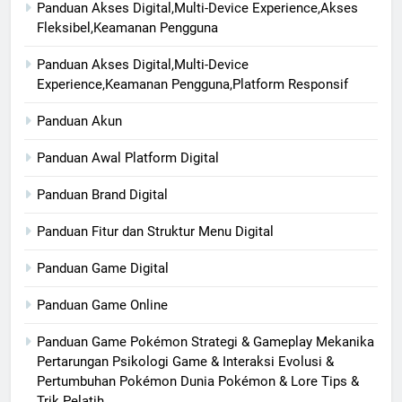
Panduan Akses Digital,Multi-Device Experience,Akses
Fleksibel,Keamanan Pengguna
Panduan Akses Digital,Multi-Device
Experience,Keamanan Pengguna,Platform Responsif
Panduan Akun
Panduan Awal Platform Digital
Panduan Brand Digital
Panduan Fitur dan Struktur Menu Digital
Panduan Game Digital
Panduan Game Online
Panduan Game Pokémon Strategi & Gameplay Mekanika
Pertarungan Psikologi Game & Interaksi Evolusi &
Pertumbuhan Pokémon Dunia Pokémon & Lore Tips &
Trik Pelatih