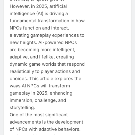
However, in 2025, artificial
intelligence (AI) is driving a
fundamental transformation in how
NPCs function and interact,
elevating gameplay experiences to
new heights. AI-powered NPCs
are becoming more intelligent,
adaptive, and lifelike, creating
dynamic game worlds that respond
realistically to player actions and
choices. This article explores the
ways AI NPCs will transform
gameplay in 2025, enhancing
immersion, challenge, and
storytelling.
One of the most significant
advancements is the development
of NPCs with adaptive behaviors.