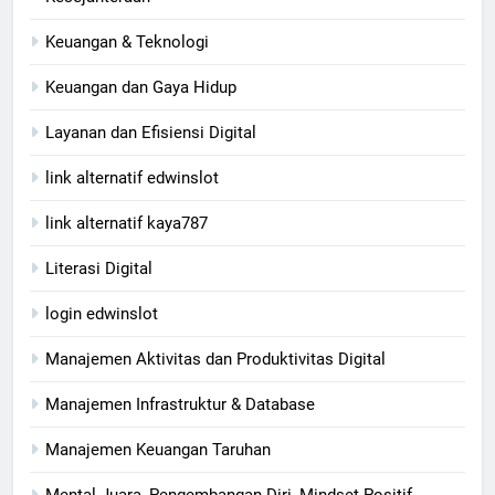
Keuangan & Teknologi
Keuangan dan Gaya Hidup
Layanan dan Efisiensi Digital
link alternatif edwinslot
link alternatif kaya787
Literasi Digital
login edwinslot
Manajemen Aktivitas dan Produktivitas Digital
Manajemen Infrastruktur & Database
Manajemen Keuangan Taruhan
Mental Juara, Pengembangan Diri, Mindset Positif,