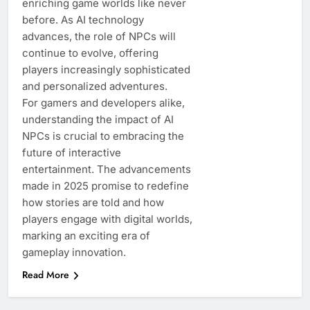
enriching game worlds like never
before. As AI technology
advances, the role of NPCs will
continue to evolve, offering
players increasingly sophisticated
and personalized adventures.
For gamers and developers alike,
understanding the impact of AI
NPCs is crucial to embracing the
future of interactive
entertainment. The advancements
made in 2025 promise to redefine
how stories are told and how
players engage with digital worlds,
marking an exciting era of
gameplay innovation.
Read More