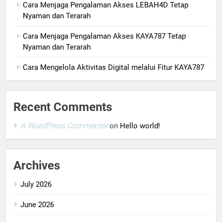
Cara Menjaga Pengalaman Akses LEBAH4D Tetap
Nyaman dan Terarah
Cara Menjaga Pengalaman Akses KAYA787 Tetap
Nyaman dan Terarah
Cara Mengelola Aktivitas Digital melalui Fitur KAYA787
Recent Comments
A WordPress Commenter
on
Hello world!
Archives
July 2026
June 2026