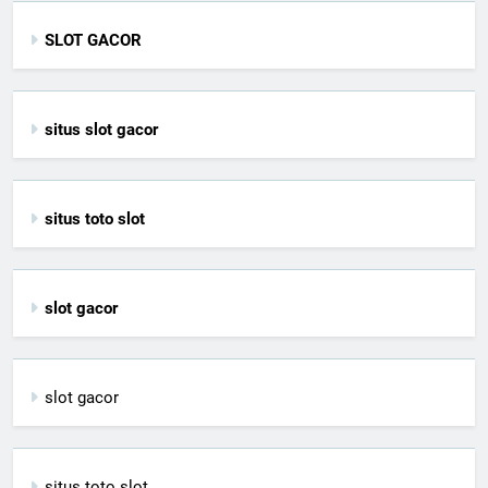
SLOT GACOR
situs slot gacor
situs toto slot
slot gacor
slot gacor
situs toto slot