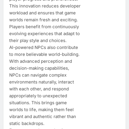
This innovation reduces developer
workload and ensures that game
worlds remain fresh and exciting.
Players benefit from continuously
evolving experiences that adapt to
their play style and choices.
AI-powered NPCs also contribute
to more believable world-building.
With advanced perception and
decision-making capabilities,
NPCs can navigate complex
environments naturally, interact
with each other, and respond
appropriately to unexpected
situations. This brings game
worlds to life, making them feel
vibrant and authentic rather than
static backdrops.