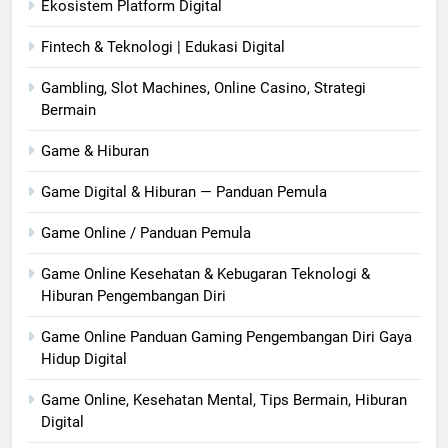
Ekosistem Platform Digital
Fintech & Teknologi | Edukasi Digital
Gambling, Slot Machines, Online Casino, Strategi
Bermain
Game & Hiburan
Game Digital & Hiburan — Panduan Pemula
Game Online / Panduan Pemula
Game Online Kesehatan & Kebugaran Teknologi &
Hiburan Pengembangan Diri
Game Online Panduan Gaming Pengembangan Diri Gaya
Hidup Digital
Game Online, Kesehatan Mental, Tips Bermain, Hiburan
Digital