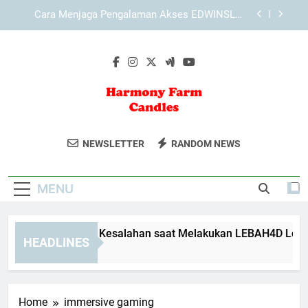
Skip
Cara Menjaga Pengalaman Akses LEBAH4D
to
Tetap Nyaman dan Terarah
content
Cara Menjaga Pengalaman Akses KAYA787 Tetap
Nyaman dan Terarah
Tips Menghindari Kesalahan saat Melakukan
LEBAH4D Login
Cara Menjaga Pengalaman Akses EDWINSLOT
Tetap Nyaman
Harmony Farm
Nikmati Lilin Aromaterapi Alami Dari
Cara Menjaga Pengalaman Akses LEBAH4D
NEWSLETTER
RANDOM NEWS
Tetap Nyaman dan Terarah
Candles
Harmony Farm Candles. Menciptakan
Cara Menjaga Pengalaman Akses KAYA787 Tetap
Suasana Yang Tenang Dan Nyaman Di
Nyaman dan Terarah
MENU
Rumah.
ips Menghindari Kesalahan saat Melakukan LEBAH4D Login
HEADLINES
Week Ago
Home
immersive gaming