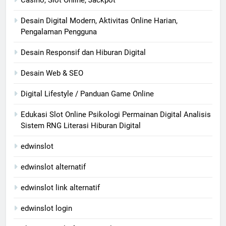
Desain Digital Modern, Aktivitas Online Harian,
Pengalaman Pengguna
Desain Responsif dan Hiburan Digital
Desain Web & SEO
Digital Lifestyle / Panduan Game Online
Edukasi Slot Online Psikologi Permainan Digital Analisis
Sistem RNG Literasi Hiburan Digital
edwinslot
edwinslot alternatif
edwinslot link alternatif
edwinslot login