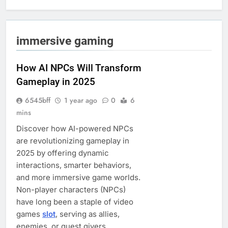
immersive gaming
How AI NPCs Will Transform
Gameplay in 2025
6545bff
1 year ago
0
6
mins
Discover how AI-powered NPCs
are revolutionizing gameplay in
2025 by offering dynamic
interactions, smarter behaviors,
and more immersive game worlds.
Non-player characters (NPCs)
have long been a staple of video
games
slot
, serving as allies,
enemies, or quest givers.