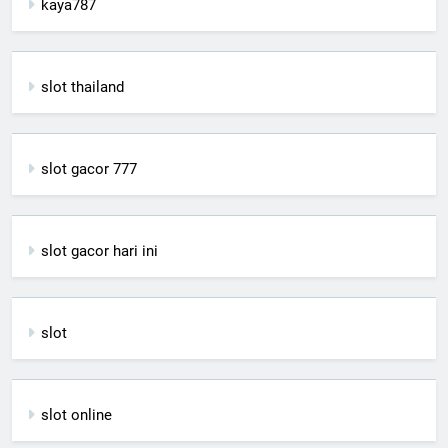
kaya787
slot thailand
slot gacor 777
slot gacor hari ini
slot
slot online