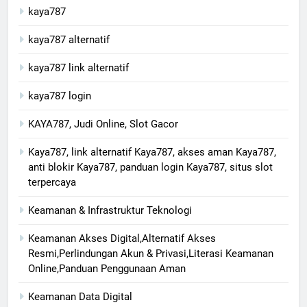
kaya787
kaya787 alternatif
kaya787 link alternatif
kaya787 login
KAYA787, Judi Online, Slot Gacor
Kaya787, link alternatif Kaya787, akses aman Kaya787,
anti blokir Kaya787, panduan login Kaya787, situs slot
terpercaya
Keamanan & Infrastruktur Teknologi
Keamanan Akses Digital,Alternatif Akses
Resmi,Perlindungan Akun & Privasi,Literasi Keamanan
Online,Panduan Penggunaan Aman
Keamanan Data Digital