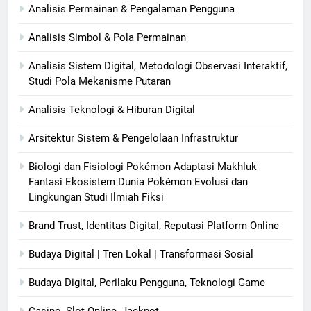
Analisis Permainan & Pengalaman Pengguna
Analisis Simbol & Pola Permainan
Analisis Sistem Digital, Metodologi Observasi Interaktif,
Studi Pola Mekanisme Putaran
Analisis Teknologi & Hiburan Digital
Arsitektur Sistem & Pengelolaan Infrastruktur
Biologi dan Fisiologi Pokémon Adaptasi Makhluk
Fantasi Ekosistem Dunia Pokémon Evolusi dan
Lingkungan Studi Ilmiah Fiksi
Brand Trust, Identitas Digital, Reputasi Platform Online
Budaya Digital | Tren Lokal | Transformasi Sosial
Budaya Digital, Perilaku Pengguna, Teknologi Game
Casino, Slot Online, Jackpot