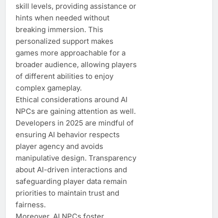
skill levels, providing assistance or
hints when needed without
breaking immersion. This
personalized support makes
games more approachable for a
broader audience, allowing players
of different abilities to enjoy
complex gameplay.
Ethical considerations around AI
NPCs are gaining attention as well.
Developers in 2025 are mindful of
ensuring AI behavior respects
player agency and avoids
manipulative design. Transparency
about AI-driven interactions and
safeguarding player data remain
priorities to maintain trust and
fairness.
Moreover, AI NPCs foster