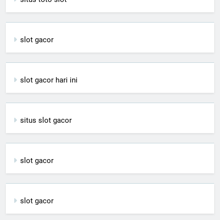
slot gacor
slot gacor hari ini
situs slot gacor
slot gacor
slot gacor