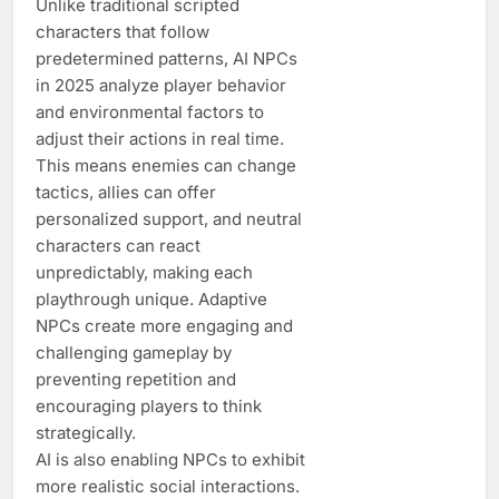
Unlike traditional scripted
characters that follow
predetermined patterns, AI NPCs
in 2025 analyze player behavior
and environmental factors to
adjust their actions in real time.
This means enemies can change
tactics, allies can offer
personalized support, and neutral
characters can react
unpredictably, making each
playthrough unique. Adaptive
NPCs create more engaging and
challenging gameplay by
preventing repetition and
encouraging players to think
strategically.
AI is also enabling NPCs to exhibit
more realistic social interactions.