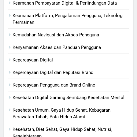
Keamanan Pembayaran Digital & Perlindungan Data
Keamanan Platform, Pengalaman Pengguna, Teknologi
Permainan
Kemudahan Navigasi dan Akses Pengguna
Kenyamanan Akses dan Panduan Pengguna
Kepercayaan Digital
Kepercayaan Digital dan Reputasi Brand
Kepercayaan Pengguna dan Brand Online
Kesehatan Digital Gaming Seimbang Kesehatan Mental
Kesehatan Umum, Gaya Hidup Sehat, Kebugaran,
Perawatan Tubuh, Pola Hidup Alami
Kesehatan, Diet Sehat, Gaya Hidup Sehat, Nutrisi,
Kesejahteraan