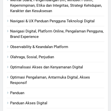
Kepemimpinan, Etika dan Integritas, Strategi Kehidupan,
Karakter dan Kesuksesan
Navigasi & UX Panduan Pengguna Teknologi Digital
Navigasi Digital, Platform Online, Pengalaman Pengguna,
Brand Experience
Observability & Keandalan Platform
Olahraga, Sosial, Perjudian
Optimalisasi Akses dan Kenyamanan Digital
Optimasi Pengalaman, Antarmuka Digital, Akses
Responsif
Panduan
Panduan Akses Digital