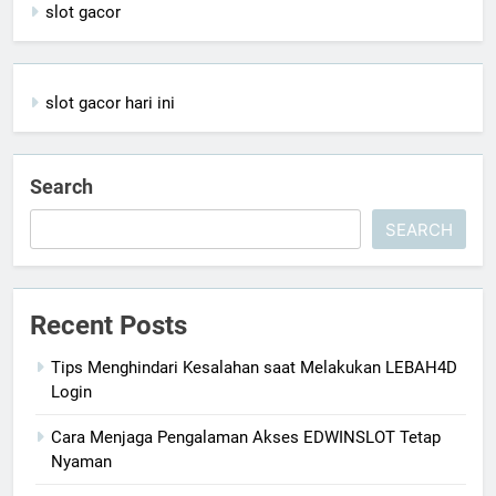
slot gacor
slot gacor hari ini
Search
SEARCH
Recent Posts
Tips Menghindari Kesalahan saat Melakukan LEBAH4D
Login
Cara Menjaga Pengalaman Akses EDWINSLOT Tetap
Nyaman