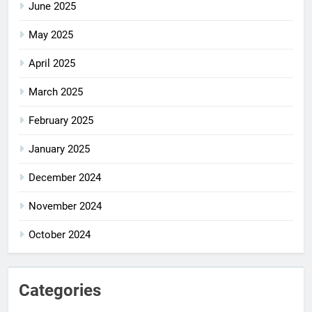
June 2025
May 2025
April 2025
March 2025
February 2025
January 2025
December 2024
November 2024
October 2024
Categories