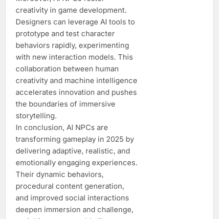
creativity in game development.
Designers can leverage AI tools to
prototype and test character
behaviors rapidly, experimenting
with new interaction models. This
collaboration between human
creativity and machine intelligence
accelerates innovation and pushes
the boundaries of immersive
storytelling.
In conclusion, AI NPCs are
transforming gameplay in 2025 by
delivering adaptive, realistic, and
emotionally engaging experiences.
Their dynamic behaviors,
procedural content generation,
and improved social interactions
deepen immersion and challenge,