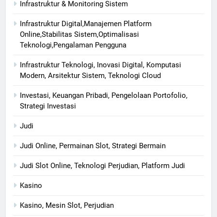
Infrastruktur & Monitoring Sistem
Infrastruktur Digital,Manajemen Platform
Online,Stabilitas Sistem,Optimalisasi
Teknologi,Pengalaman Pengguna
Infrastruktur Teknologi, Inovasi Digital, Komputasi
Modern, Arsitektur Sistem, Teknologi Cloud
Investasi, Keuangan Pribadi, Pengelolaan Portofolio,
Strategi Investasi
Judi
Judi Online, Permainan Slot, Strategi Bermain
Judi Slot Online, Teknologi Perjudian, Platform Judi
Kasino
Kasino, Mesin Slot, Perjudian