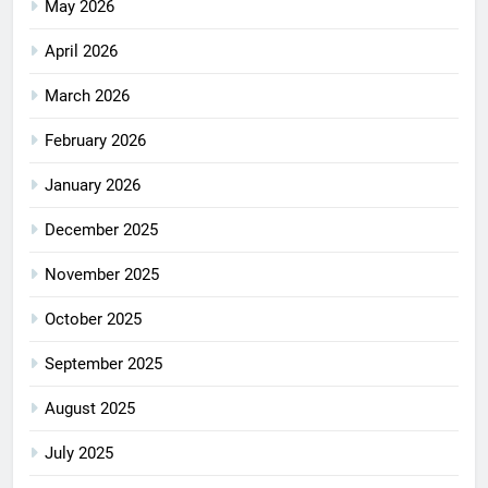
May 2026
April 2026
March 2026
February 2026
January 2026
December 2025
November 2025
October 2025
September 2025
August 2025
July 2025