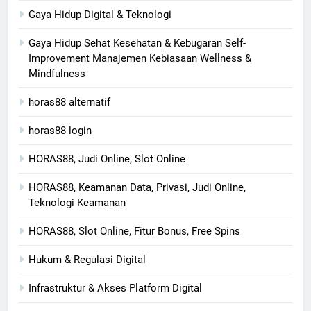
Gaya Hidup Digital & Teknologi
Gaya Hidup Sehat Kesehatan & Kebugaran Self-
Improvement Manajemen Kebiasaan Wellness &
Mindfulness
horas88 alternatif
horas88 login
HORAS88, Judi Online, Slot Online
HORAS88, Keamanan Data, Privasi, Judi Online,
Teknologi Keamanan
HORAS88, Slot Online, Fitur Bonus, Free Spins
Hukum & Regulasi Digital
Infrastruktur & Akses Platform Digital