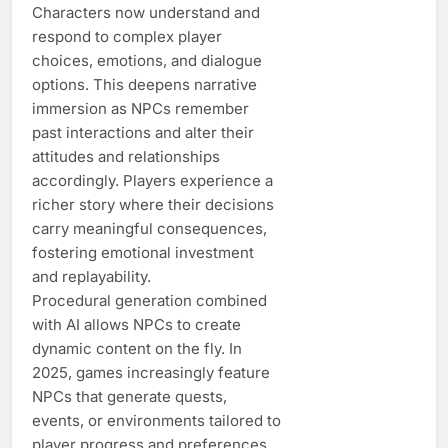
Characters now understand and
respond to complex player
choices, emotions, and dialogue
options. This deepens narrative
immersion as NPCs remember
past interactions and alter their
attitudes and relationships
accordingly. Players experience a
richer story where their decisions
carry meaningful consequences,
fostering emotional investment
and replayability.
Procedural generation combined
with AI allows NPCs to create
dynamic content on the fly. In
2025, games increasingly feature
NPCs that generate quests,
events, or environments tailored to
player progress and preferences.