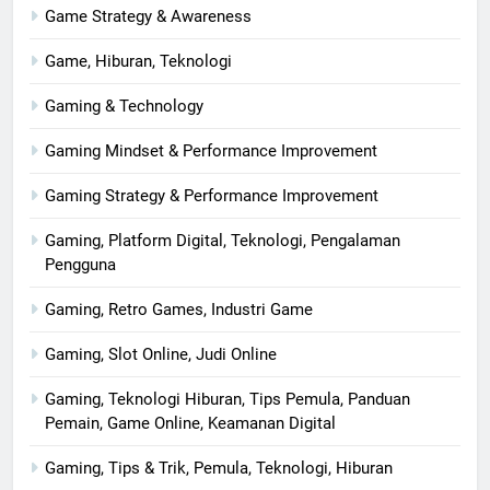
Game Strategy & Awareness
Game, Hiburan, Teknologi
Gaming & Technology
Gaming Mindset & Performance Improvement
Gaming Strategy & Performance Improvement
Gaming, Platform Digital, Teknologi, Pengalaman
Pengguna
Gaming, Retro Games, Industri Game
Gaming, Slot Online, Judi Online
Gaming, Teknologi Hiburan, Tips Pemula, Panduan
Pemain, Game Online, Keamanan Digital
Gaming, Tips & Trik, Pemula, Teknologi, Hiburan