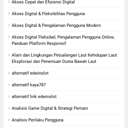
Akses Cepat dan Efisiensi Digital
Akses Digital & Fleksibilitas Pengguna
Akses Digital & Pengalaman Pengguna Modern
Akses Digital Fleksibel, Pengalaman Pengguna Online,
Panduan Platform Responsif
Alam dan Lingkungan Petualangan Laut Kehidupan Laut
Eksplorasi dan Penemuan Dunia Bawah Laut
alternatif edwinslot
alternatif kaya787
alternatif link edwinslot
Analisis Game Digital & Strategi Pemain
Analisis Perilaku Pengguna