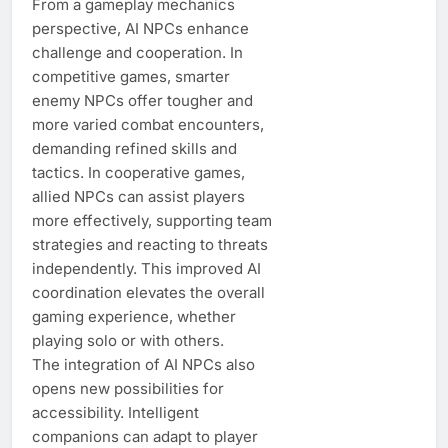
From a gameplay mechanics
perspective, AI NPCs enhance
challenge and cooperation. In
competitive games, smarter
enemy NPCs offer tougher and
more varied combat encounters,
demanding refined skills and
tactics. In cooperative games,
allied NPCs can assist players
more effectively, supporting team
strategies and reacting to threats
independently. This improved AI
coordination elevates the overall
gaming experience, whether
playing solo or with others.
The integration of AI NPCs also
opens new possibilities for
accessibility. Intelligent
companions can adapt to player